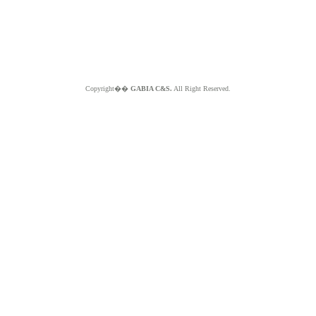
Copyright��
GABIA C&S.
All Right Reserved.