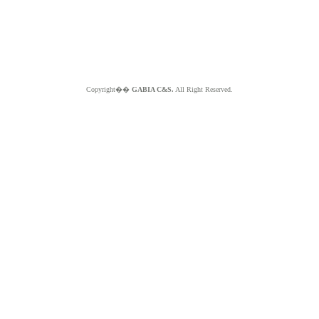
Copyright��
GABIA C&S.
All Right Reserved.