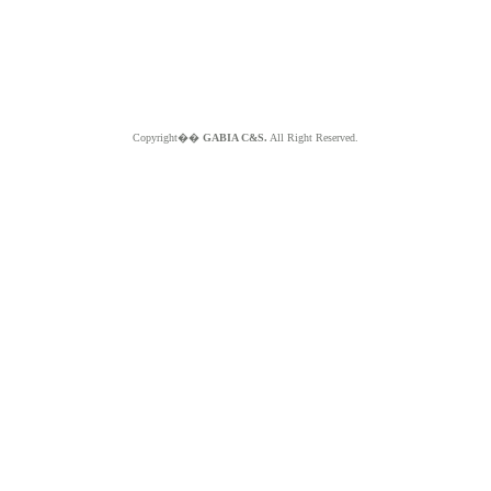
Copyright��
GABIA C&S.
All Right Reserved.